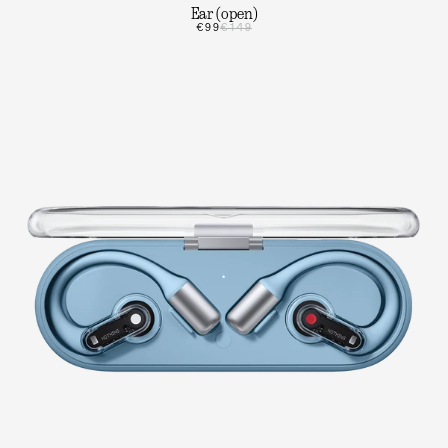
Ear (open)
€99
€149