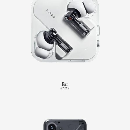
Ear
€129