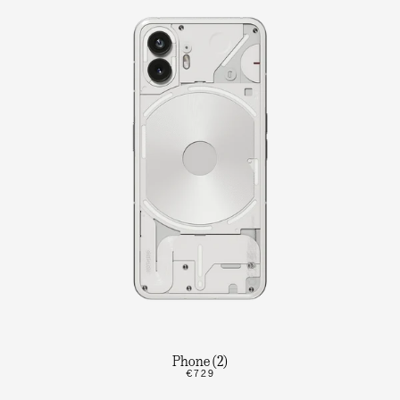
Phone (2)
€729