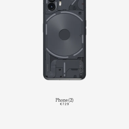
Phone (2)
€729