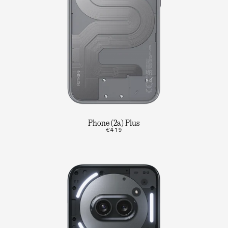
Phone (2a) Plus
€419