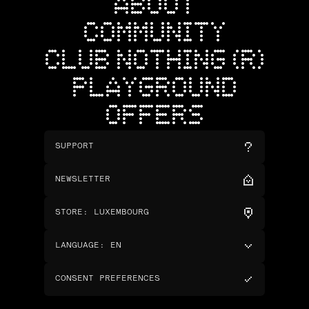
ABOUT
COMMUNITY
CLUB NOTHING (R)
PLAYGROUND
OFFERS
SUPPORT
NEWSLETTER
STORE
:
LUXEMBOURG
LANGUAGE
:
EN
CONSENT PREFERENCES