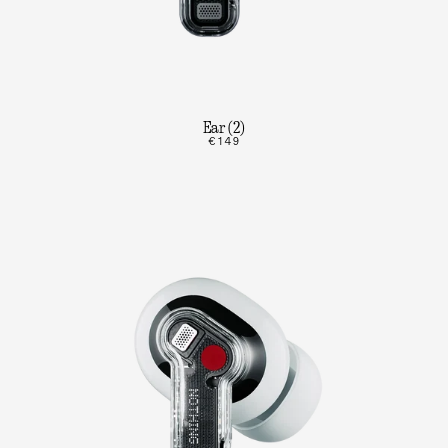
Ear (2)
€149