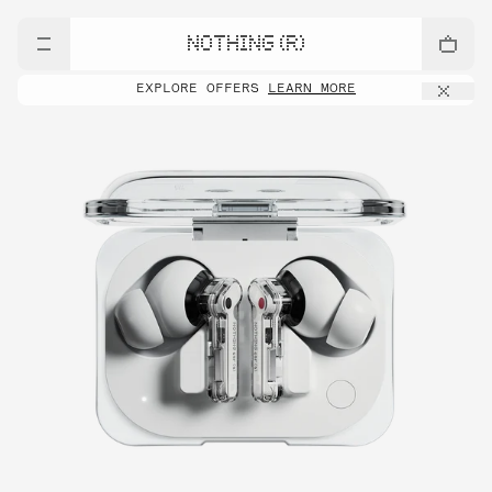
NOTHING (R)
EXPLORE OFFERS
LEARN MORE