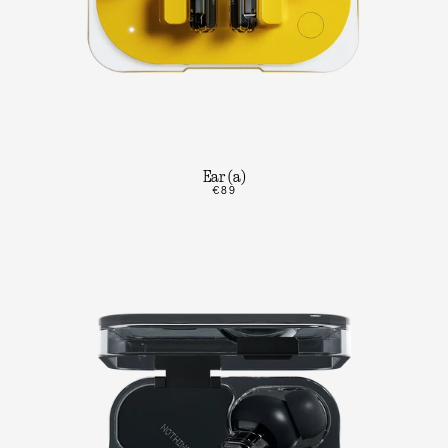
Ear (a)
€89