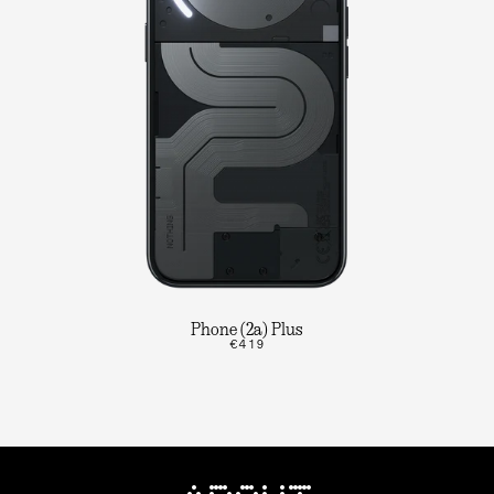
Phone (2a) Plus
€419