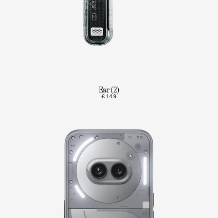
Ear (2)
€149