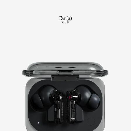
Ear (a)
€89