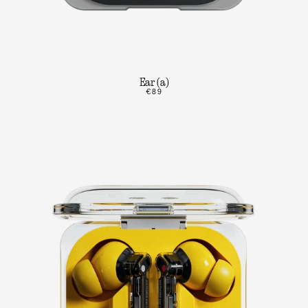
Ear (a)
€89