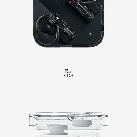
Ear
€129