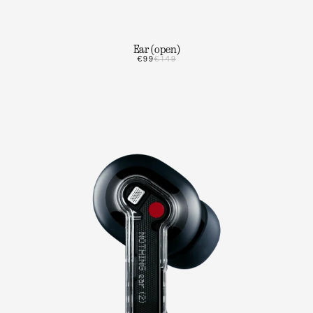
Ear (open)
€99
€149