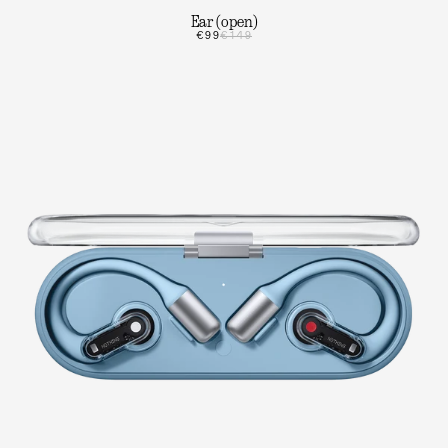
Ear (open)
€99
€149