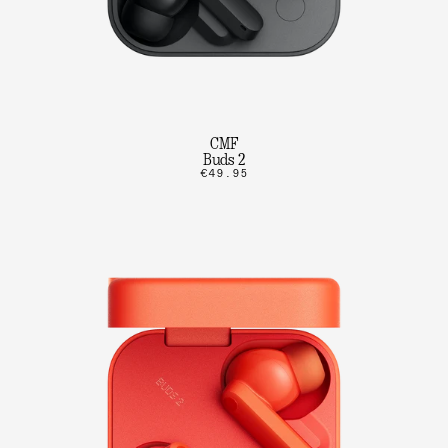
CMF
Buds 2
€49.95