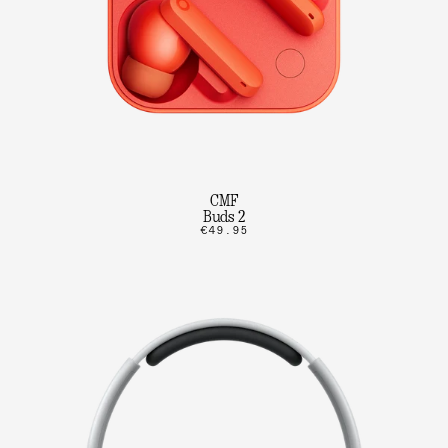
CMF
Buds 2
€49.95