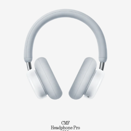
CMF
Headphone Pro