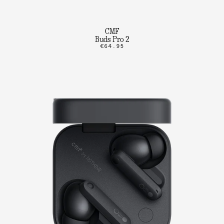
CMF
Buds Pro 2
€64.95