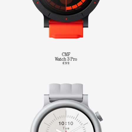
CMF
Watch 3 Pro
€99