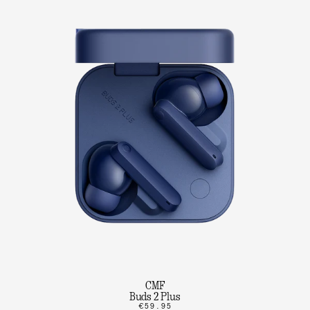
CMF
Buds 2 Plus
€59.95