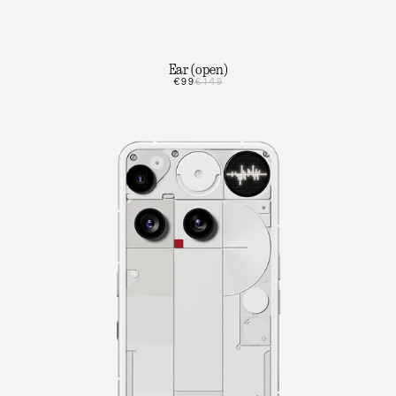
Ear (open)
€99
€149