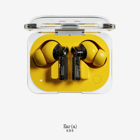
Ear (a)
€89