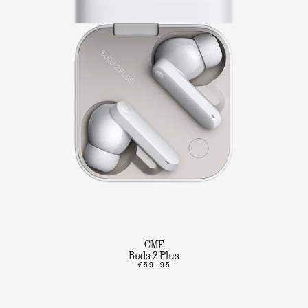
CMF
Buds 2 Plus
€59.95