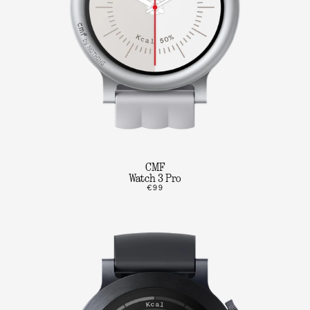
CMF
Watch 3 Pro
€99