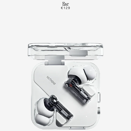
Ear
€129