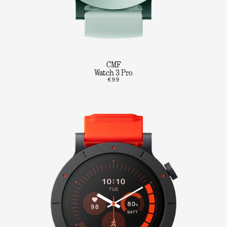
CMF
Watch 3 Pro
€99