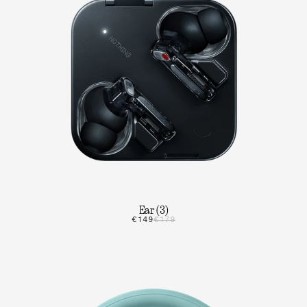
Ear (3)
€149
€179