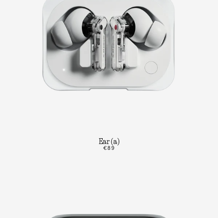
Ear (a)
€89