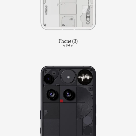
Phone (3)
€849