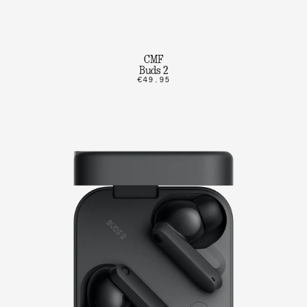
CMF
Buds 2
€49.95