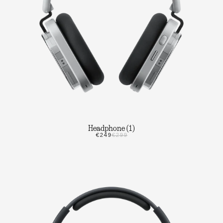
Headphone (1)
€249
€299