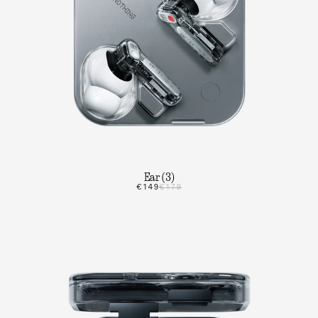
Ear (3)
€149
€179