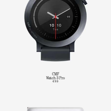
CMF
Watch 3 Pro
€99