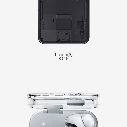
Phone (3)
€849