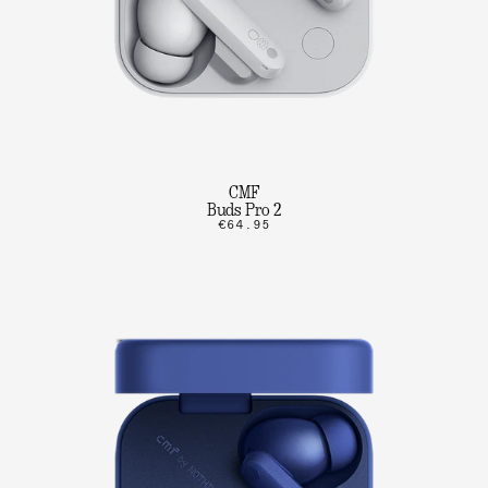
CMF
Buds Pro 2
€64.95