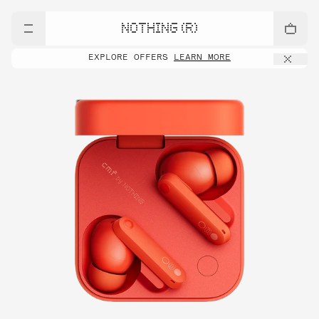
NOTHING (R)
EXPLORE OFFERS
LEARN MORE