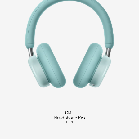
CMF
Headphone Pro
€99