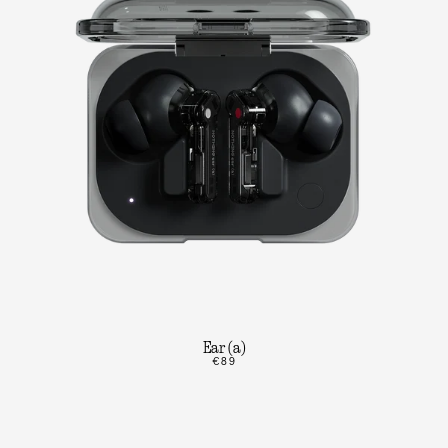
Ear (a)
€89