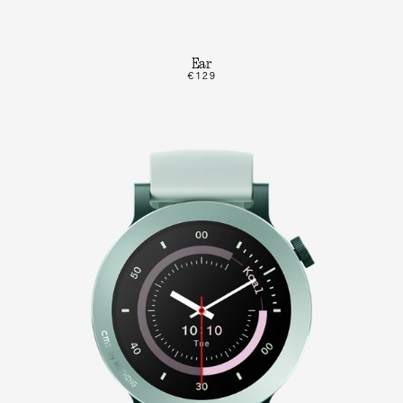
Ear
€129