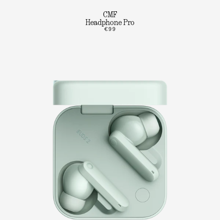
CMF
Headphone Pro
€99