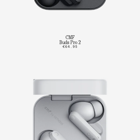
CMF
Buds Pro 2
€64.95