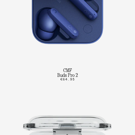
CMF
Buds Pro 2
€64.95