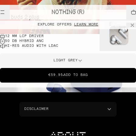
NOTHING (R)
cmf buds 2 plus
EXPLORE OFFERS
LEARN MORE
12 MM LCP DRIVER
50 DB HYBRID ANC
HI-RES AUDIO WITH LDAC
LIGHT GREY
€59.95
ADD TO BAG
DISCLAIMER