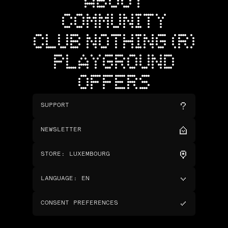
ABOUT
COMMUNITY
CLUB NOTHING (R)
PLAYGROUND
OFFERS
SUPPORT
NEWSLETTER
STORE
:
LUXEMBOURG
LANGUAGE
:
EN
CONSENT PREFERENCES