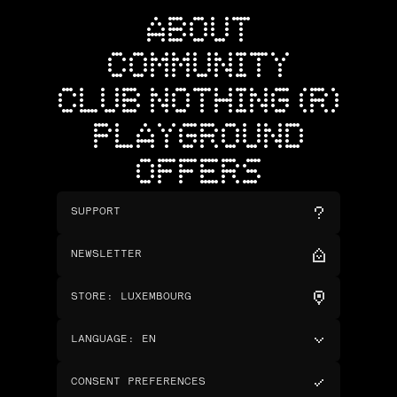
ABOUT
COMMUNITY
CLUB NOTHING (R)
PLAYGROUND
OFFERS
SUPPORT
NEWSLETTER
STORE
:
LUXEMBOURG
LANGUAGE
:
EN
CONSENT PREFERENCES