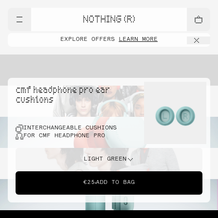
NOTHING (R)
EXPLORE OFFERS
LEARN MORE
cmf headphone pro ear
cushions
INTERCHANGEABLE CUSHIONS
FOR CMF HEADPHONE PRO
LIGHT GREEN
€25
ADD TO BAG