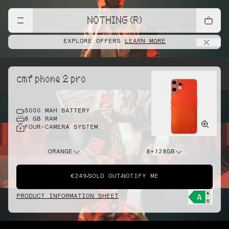
NOTHING (R)
EXPLORE OFFERS
LEARN MORE
cmf phone 2 pro
5000 MAH BATTERY
8 GB RAM
FOUR-CAMERA SYSTEM
ORANGE
8+128GB
€249
SOLD OUT
NOTIFY ME
PRODUCT INFORMATION SHEET