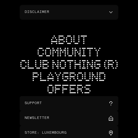
DISCLAIMER
ABOUT
COMMUNITY
CLUB NOTHING (R)
PLAYGROUND
OFFERS
SUPPORT
NEWSLETTER
STORE
:
LUXEMBOURG