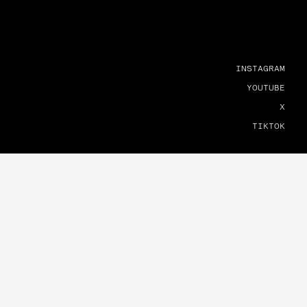
INSTAGRAM
YOUTUBE
X
TIKTOK