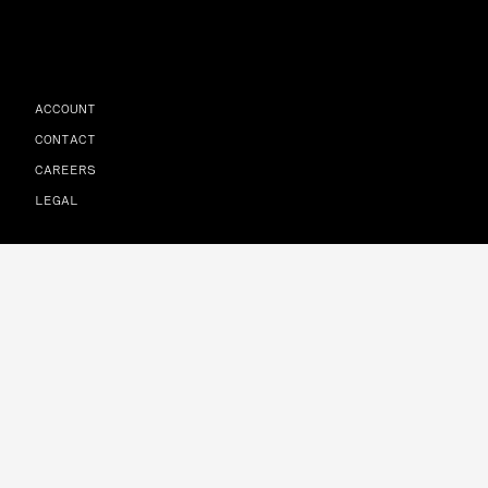
ACCOUNT
CONTACT
CAREERS
LEGAL