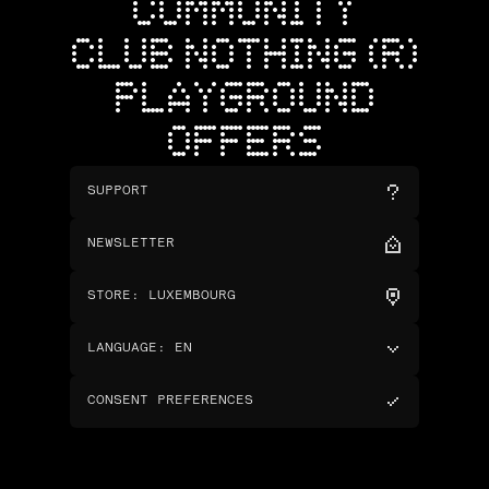
COMMUNITY
CLUB NOTHING (R)
PLAYGROUND
OFFERS
SUPPORT
NEWSLETTER
STORE
:
LUXEMBOURG
LANGUAGE
:
EN
CONSENT PREFERENCES