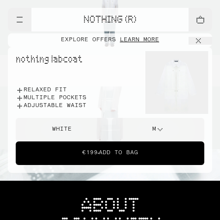
NOTHING (R)
EXPLORE OFFERS
LEARN MORE
nothing labcoat
RELAXED FIT
MULTIPLE POCKETS
ADJUSTABLE WAIST
WHITE
M
€199
ADD TO BAG
ABOUT