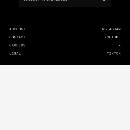
ACCOUNT
INSTAGRAM
CONTACT
YOUTUBE
CAREERS
X
LEGAL
TIKTOK