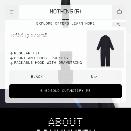
NOTHING (R)
EXPLORE OFFERS
LEARN MORE
nothing overall
REGULAR FIT
FRONT AND CHEST POCKETS
PACKABLE HOOD WITH DRAWSTRING
BLACK
S
€150
SOLD OUT
NOTIFY ME
ABOUT