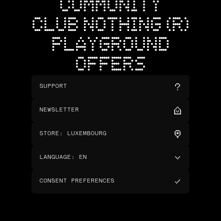
COMMUNITY
CLUB NOTHING (R)
PLAYGROUND
OFFERS
SUPPORT
NEWSLETTER
STORE
:
LUXEMBOURG
LANGUAGE
:
EN
CONSENT PREFERENCES