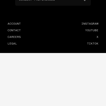
ACCOUNT
INSTAGRAM
CONTACT
YOUTUBE
CAREERS
X
LEGAL
TIKTOK