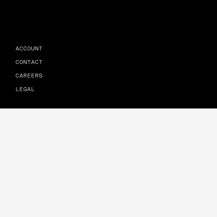
ACCOUNT
CONTACT
CAREERS
LEGAL