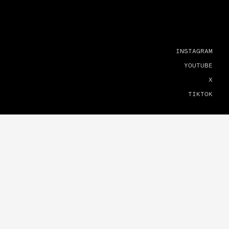
INSTAGRAM
YOUTUBE
X
TIKTOK