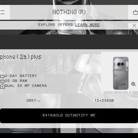
NOTHING (R)
EXPLORE OFFERS
LEARN MORE
phone ( 2a ) plus
2-DAY BATTERY
20 GB RAM
DUAL 50 MP CAMERA
GREY
12+256GB
€419
SOLD OUT
NOTIFY ME