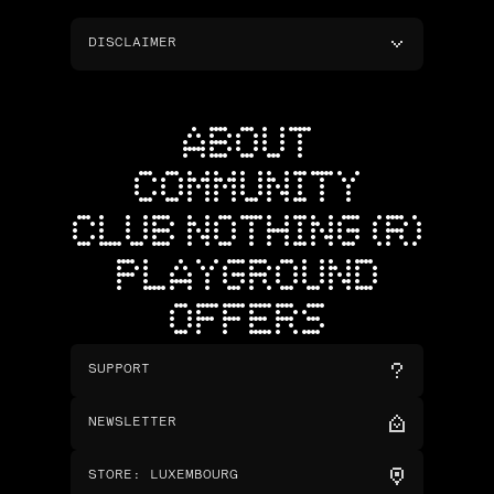
DISCLAIMER
ABOUT
COMMUNITY
CLUB NOTHING (R)
PLAYGROUND
OFFERS
SUPPORT
NEWSLETTER
STORE
:
LUXEMBOURG