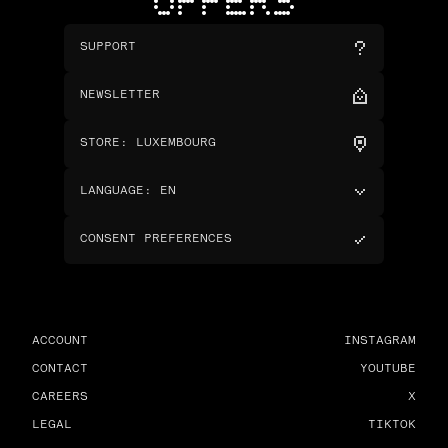
OFFERS
SUPPORT
NEWSLETTER
STORE
:
LUXEMBOURG
LANGUAGE
:
EN
CONSENT PREFERENCES
ACCOUNT
INSTAGRAM
CONTACT
YOUTUBE
CAREERS
X
LEGAL
TIKTOK