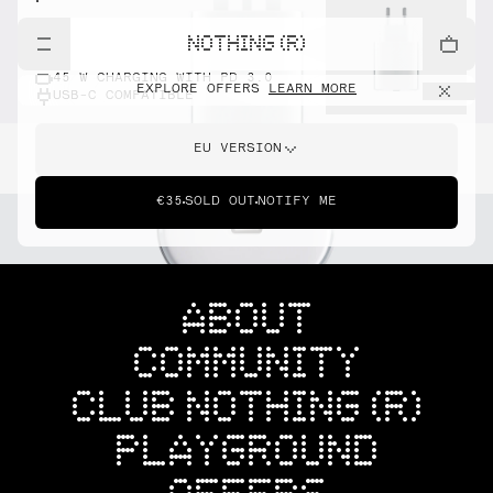
NOTHING (R)
45 W CHARGING WITH PD 3.0
EXPLORE OFFERS
LEARN MORE
USB-C COMPATIBLE
EU VERSION
€35
SOLD OUT
NOTIFY ME
ABOUT
COMMUNITY
CLUB NOTHING (R)
PLAYGROUND